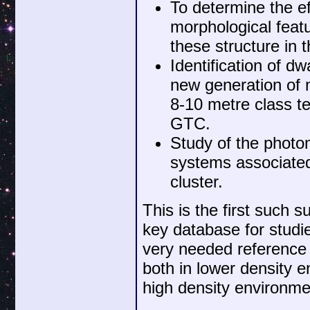
To determine the ef
morphological feat
these structure in
Identification of d
new generation of m
8-10 metre class t
GTC.
Study of the photom
systems associated 
cluster.
This is the first such s
key database for studi
very needed reference 
both in lower density 
high density environmen