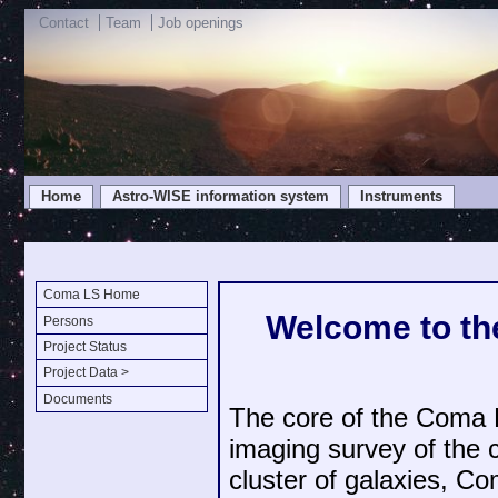
Contact
Team
Job openings
Home
Astro-WISE information system
Instruments
Coma LS Home
Welcome to th
Persons
Project Status
Project Data >
Documents
The core of the Coma
imaging survey of the co
cluster of galaxies, C