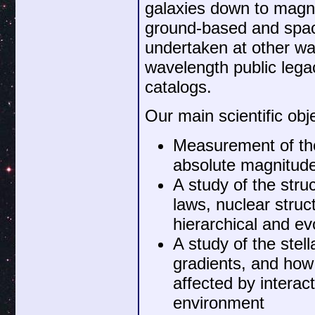
galaxies down to magni
ground-based and spa
undertaken at other wav
wavelength public lega
catalogs.
Our main scientific obj
Measurement of the
absolute magnitude
A study of the stru
laws, nuclear stru
hierarchical and ev
A study of the stel
gradients, and how 
affected by interac
environment