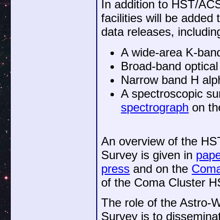
In addition to HST/ACS
facilities will be added
data releases, includin
A wide-area K-ban
Broad-band optical
Narrow band H alp
A spectroscopic s
spectrograph
on t
An overview of the HS
Survey is given in
pape
press
and on the
Coma
of the Coma Cluster HS
The role of the Astro
Survey is to dissemina