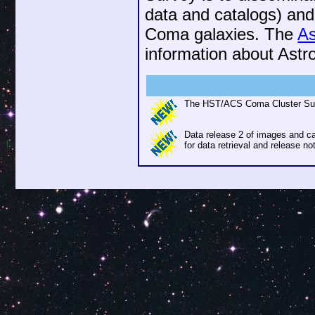
data and catalogs) and
Coma galaxies. The
A
information about Ast
The HST/ACS Coma Cluster Surv
Data release 2 of images and 
for data retrieval and release no