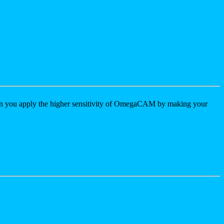
 you apply the higher sensitivity of OmegaCAM by making your