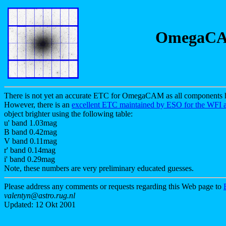
OmegaCAM
There is not yet an accurate ETC for OmegaCAM as all components ha
However, there is an
excellent ETC maintained by ESO for the WFI 
object brighter using the following table:
u' band 1.03mag
B band 0.42mag
V band 0.11mag
r' band 0.14mag
i' band 0.29mag
Note, these numbers are very preliminary educated guesses.
Please address any comments or requests regarding this Web page to
valentyn@astro.rug.nl
Updated: 12 Okt 2001