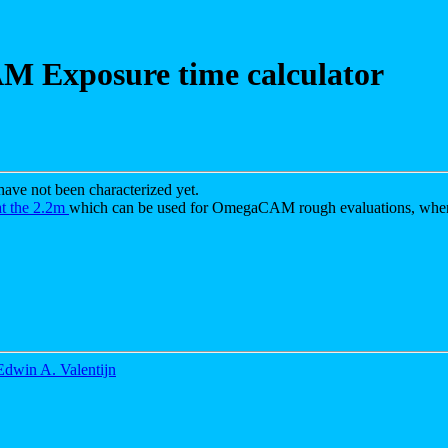
 Exposure time calculator
ve not been characterized yet.
at the 2.2m
which can be used for OmegaCAM rough evaluations, when
Edwin A. Valentijn